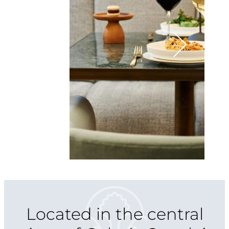
Located in the central