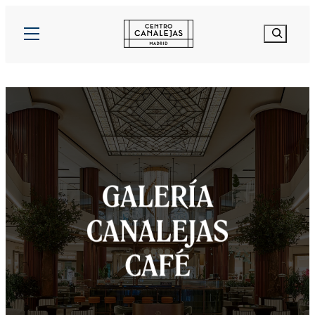
Search