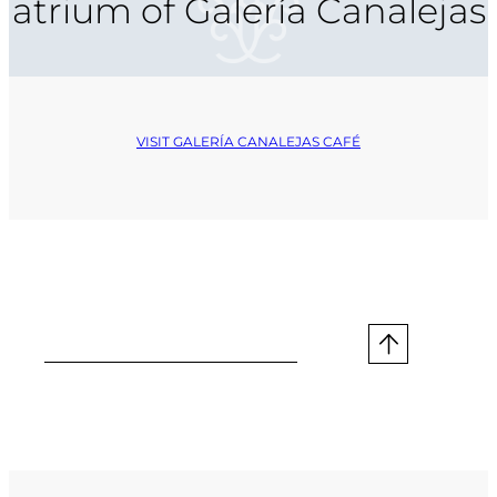
atrium of Galería Canalejas
VISIT GALERÍA CANALEJAS CAFÉ