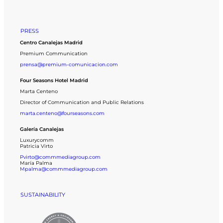
PRESS
Centro Canalejas Madrid
Premium Communication
prensa@premium-comunicacion.com
Four Seasons Hotel Madrid
Marta Centeno
Director of Communication and Public Relations
marta.centeno@fourseasons.com
Galería Canalejas
Luxurycomm
Patricia Virto
Pvirto@commmediagroup.com
María Palma
Mpalma@commmediagroup.com
SUSTAINABILITY