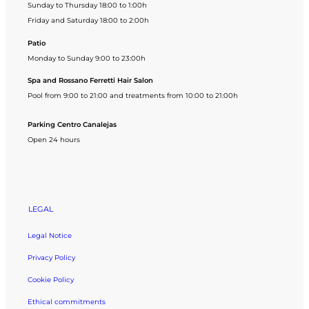
Sunday to Thursday 18:00 to 1:00h
Friday and Saturday 18:00 to 2:00h
Patio
Monday to Sunday 9:00 to 23:00h
Spa and Rossano Ferretti Hair Salon
Pool from 9:00 to 21:00 and treatments from 10:00 to 21:00h
Parking Centro Canalejas
Open 24 hours
LEGAL
Legal Notice
Privacy Policy
Cookie Policy
Ethical commitments