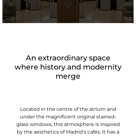
An extraordinary space
where history and modernity
merge
Located in the centre of the atrium and
under the magnificent original stained-
glass windows, this atmosphere is inspired
by the aesthetics of Madrid’s cafés. It has a