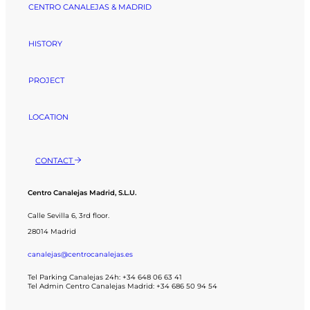
CENTRO CANALEJAS & MADRID
HISTORY
PROJECT
LOCATION
CONTACT
Centro Canalejas Madrid, S.L.U.
Calle Sevilla 6, 3rd floor.
28014 Madrid
canalejas@centrocanalejas.es
Tel Parking Canalejas 24h: +34 648 06 63 41
Tel Admin Centro Canalejas Madrid: +34 686 50 94 54