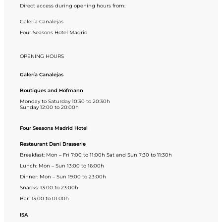
Direct access during opening hours from:
Galería Canalejas
Four Seasons Hotel Madrid
OPENING HOURS
Galería Canalejas
Boutiques and Hofmann
Monday to Saturday 10:30 to 20:30h
Sunday 12:00 to 20:00h
Four Seasons Madrid Hotel
Restaurant Dani Brasserie
Breakfast: Mon – Fri 7:00 to 11:00h Sat and Sun 7:30 to 11:30h
Lunch: Mon – Sun 13:00 to 16:00h
Dinner: Mon – Sun 19:00 to 23:00h
Snacks: 13:00 to 23:00h
Bar: 13:00 to 01:00h
ISA