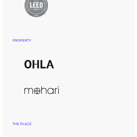
PROPERTY
THE PLACE