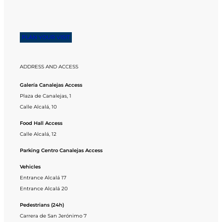
PLAN YOUR VISIT
ADDRESS AND ACCESS
Galería Canalejas Access
Plaza de Canalejas, 1
Calle Alcalá, 10
Food Hall Access
Calle Alcalá, 12
Parking Centro Canalejas Access
Vehicles
Entrance Alcalá 17
Entrance Alcalá 20
Pedestrians (24h)
Carrera de San Jerónimo 7