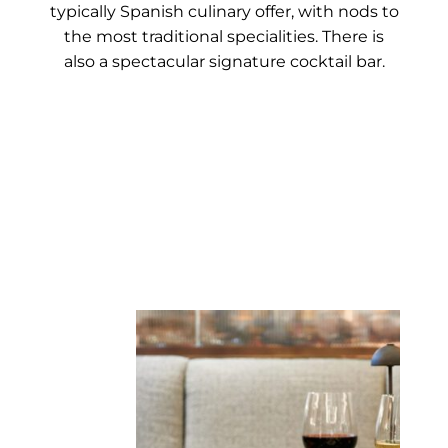
typically Spanish culinary offer, with nods to
the most traditional specialities. There is
also a spectacular signature cocktail bar.